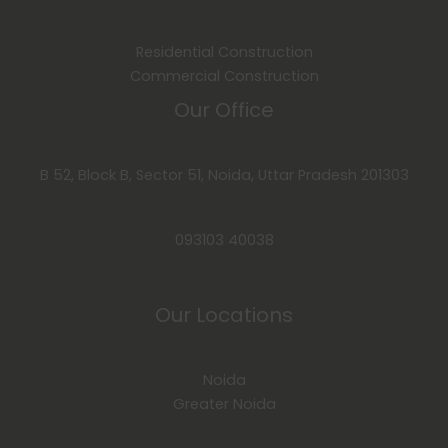
Residential Construction
Commercial Construction
Our Office
B 52, Block B, Sector 51, Noida, Uttar Pradesh 201303
093103 40038
Our Locations
Noida
Greater Noida