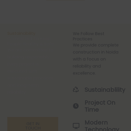
Sustainability
We Follow Best
Committed To Keep
Practices
People Healthy & Safe
We provide complete
We are committed to
construction in Noida
building responsibly.
with a focus on
Every project is
reliability and
executed with
excellence.
sustainable practices
and long-term
Sustainablility
reliability.
Project On
Time
Modern
GET IN
TOUCH
Technology