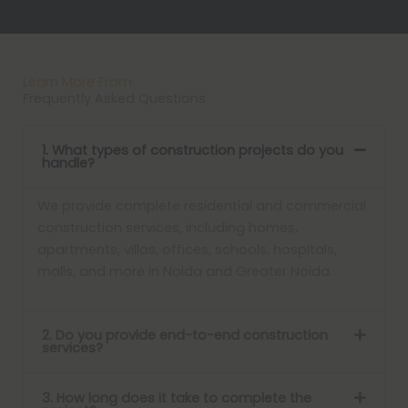
Learn More From
Frequently Asked Questions
1. What types of construction projects do you
handle?
We provide complete residential and commercial
construction services, including homes,
apartments, villas, offices, schools, hospitals,
malls, and more in Noida and Greater Noida.
2. Do you provide end-to-end construction
services?
3. How long does it take to complete the