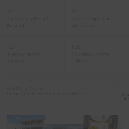
WORK WITH US
512+
25+
Successfully Project
Years of experience
Finished.
with proud
1120+
1520+
Trust our quality
No Delay, On Time
services.
Delivery
Build Your Dream
Home Construction Services in Noida
VI
AL