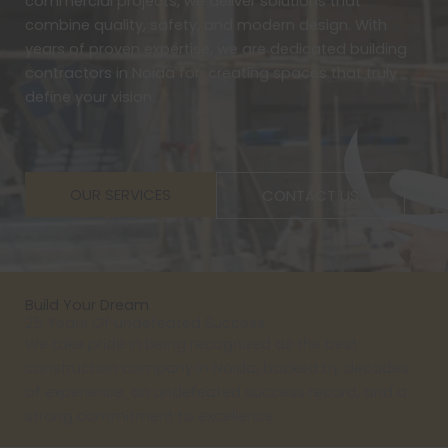
commercial projects, we deliver solutions that
combine quality, safety, and modern design. With
years of proven expertise, we are dedicated building
contractors in Noida for creating spaces that truly
define your vision.
OUR SERVICES
CONTACT US
Build Your Dream
25 Years Of Undefeated Success
We take pride in being recognized as the best
construction company in Noida, backed by decades
of experience, an undefeated success record, and a
strong commitment to excellence.