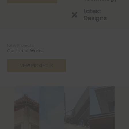
Latest
Designs
New Projects
Our Latest Works
VIEW PROJECTS