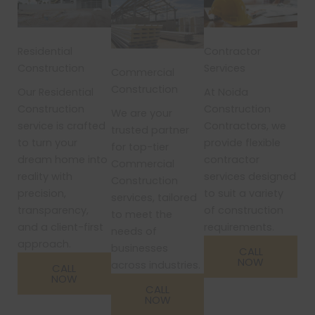
Residential
Contractor
Construction
Services
Commercial
Construction
Our Residential
At Noida
Construction
Construction
We are your
service is crafted
Contractors, we
trusted partner
to turn your
provide flexible
for top-tier
dream home into
contractor
Commercial
reality with
services designed
Construction
precision,
to suit a variety
services, tailored
transparency,
of construction
to meet the
and a client-first
requirements.
needs of
approach.
businesses
CALL
NOW
across industries.
CALL
NOW
CALL
NOW