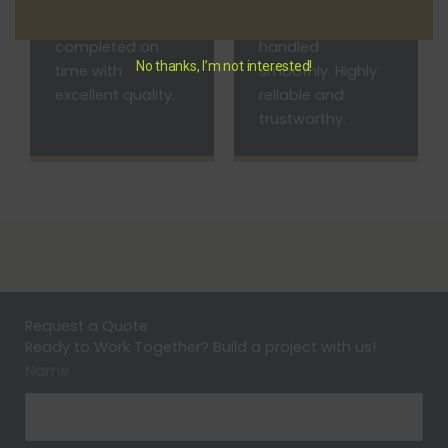
and the work was
everything was
completed on
handled
No thanks, I’m not interested!
time with
smoothly. Highly
excellent quality.
reliable and
trustworthy.
Request a Quote
Ready to Work Together? Build a project with us!
Name