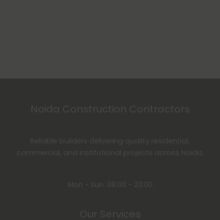
Noida Construction Contractors
Reliable builders delivering quality residential,
commercial, and institutional projects across Noida.
Mon - Sun: 08:00 - 23:00
Our Services